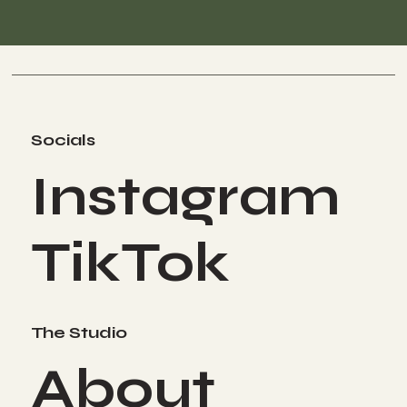
Socials
Instagram
TikTok
The Studio
About