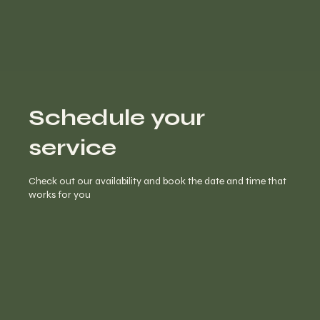
Schedule your
service
Check out our availability and book the date and time that
works for you