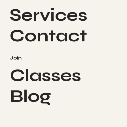
Services
Contact
Join
Classes
Blog