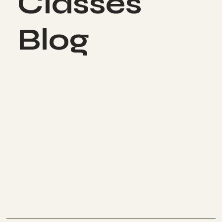
Classes
Blog