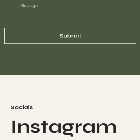
Message
Submit
Socials
Instagram