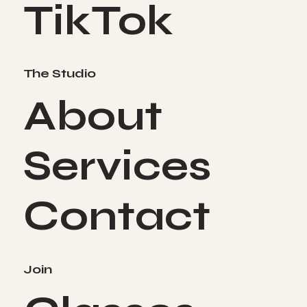
TikTok
The Studio
About
Services
Contact
Join