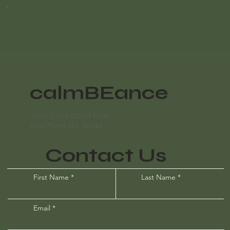
calmBEance
3669 Carol Court East
East Point, GA 30344
Contact Us
First Name
Last Name
Email