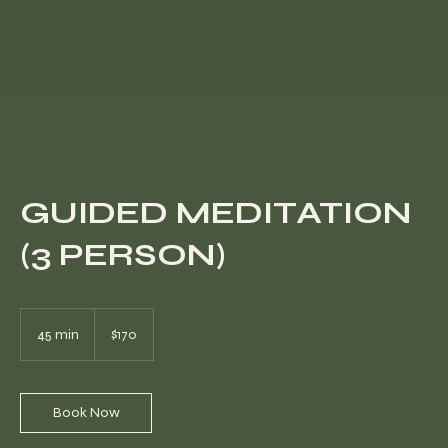
GUIDED MEDITATION
(3 PERSON)
170
US
45 min
4
$170
dollars
5
m
i
n
Book Now