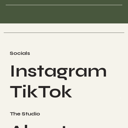
Socials
Instagram
TikTok
The Studio