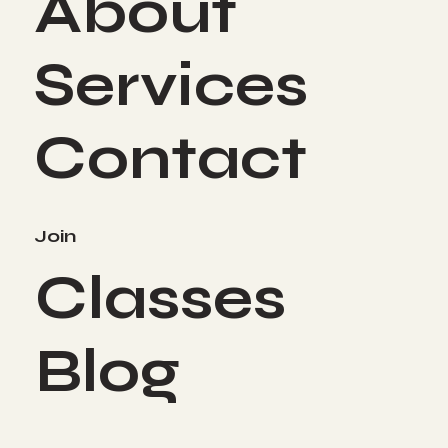
About
Services
Contact
Join
Classes
Blog