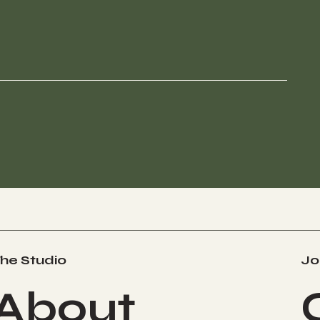
he Studio
Jo
About