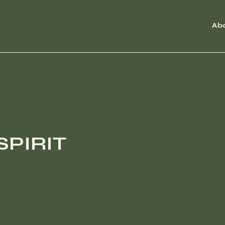
Ab
SPIRIT