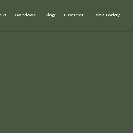
out
Services
Blog
Contact
Book Today