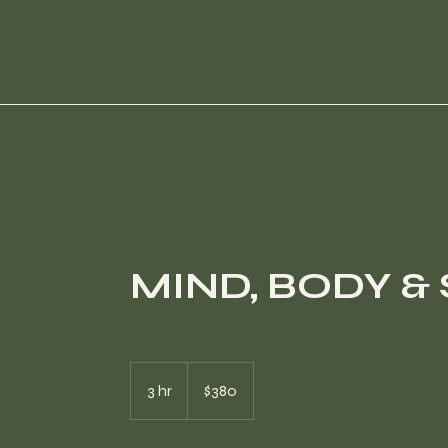
MIND, BODY & 
380
US
3 hr
3
$380
dollars
h
r