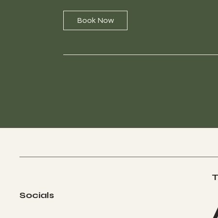
Book Now
T
Socials